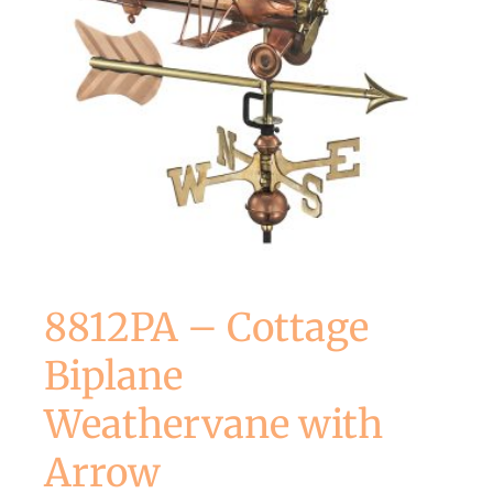
8812PA – Cottage
Biplane
Weathervane with
Arrow