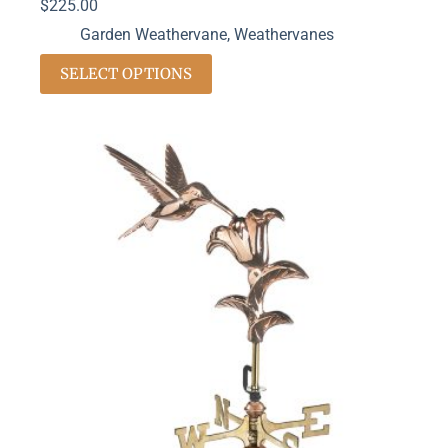
$
225.00
Garden Weathervane
,
Weathervanes
SELECT OPTIONS