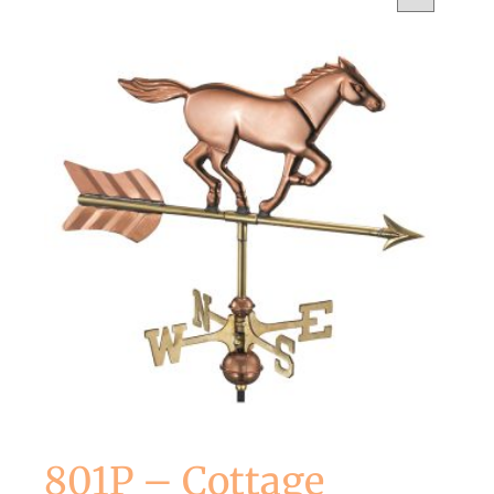
801P – Cottage