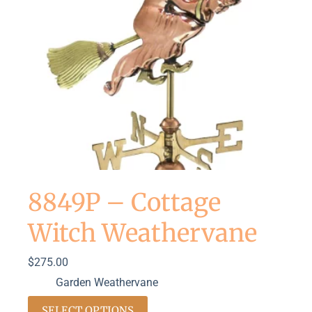
8849P – Cottage
Witch Weathervane
$
275.00
Garden Weathervane
SELECT OPTIONS