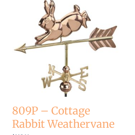
809P – Cottage
Rabbit Weathervane