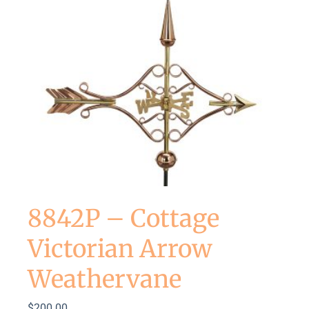
8842P – Cottage
Victorian Arrow
Weathervane
$
200.00