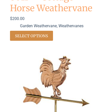
Horse Weathervane
$
200.00
Garden Weathervane
,
Weathervanes
SELECT OPTIONS