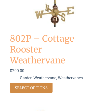
802P – Cottage
Rooster
Weathervane
$
200.00
Garden Weathervane
,
Weathervanes
SELECT OPTIONS