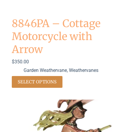
8846PA – Cottage
Motorcycle with
Arrow
$
350.00
Garden Weathervane
,
Weathervanes
SELECT OPTIONS