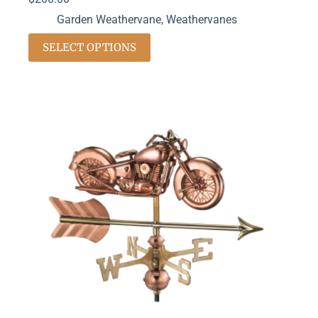
Garden Weathervane
,
Weathervanes
SELECT OPTIONS