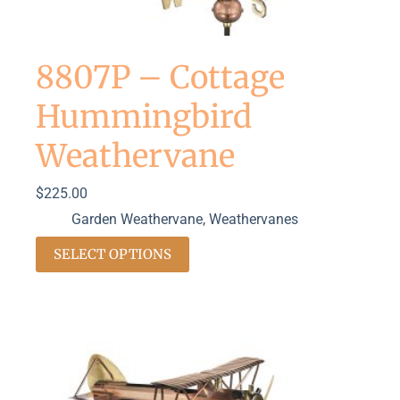
8807P – Cottage
Hummingbird
Weathervane
$
225.00
Garden Weathervane
,
Weathervanes
SELECT OPTIONS