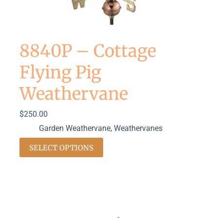
8840P – Cottage
Flying Pig
Weathervane
$
250.00
Garden Weathervane
,
Weathervanes
SELECT OPTIONS