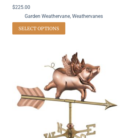
$
225.00
Garden Weathervane
,
Weathervanes
SELECT OPTIONS