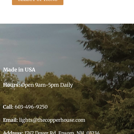
Made in USA
Hours:
Open 9am-5pm Daily
Call:
603-496-9250
Email:
lights@thecopperhouse.com
Address:
1747 Dover Rd, Epsom, NH 03234