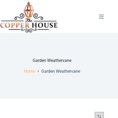
Garden Weathervane
Home
Garden Weathervane