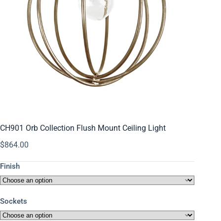
CH901 Orb Collection Flush Mount Ceiling Light
$
864.00
Finish
Sockets