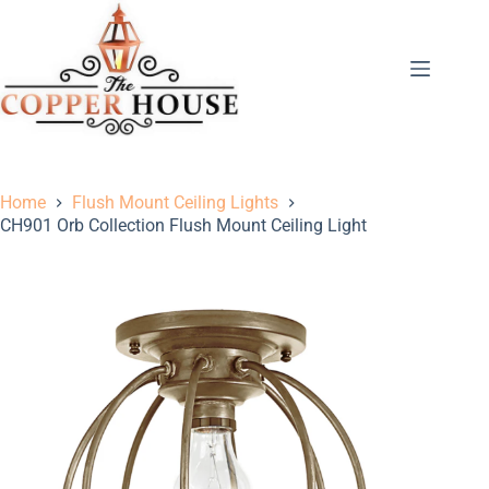
Home
Flush Mount Ceiling Lights
CH901 Orb Collection Flush Mount Ceiling Light