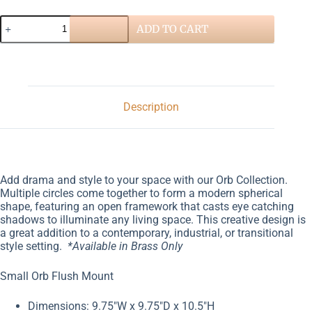
ADD TO CART
Description
Add drama and style to your space with our Orb Collection.
Multiple circles come together to form a modern spherical
shape, featuring an open framework that casts eye catching
shadows to illuminate any living space. This creative design is
a great addition to a contemporary, industrial, or transitional
style setting.
*Available in Brass Only
Small Orb Flush Mount
Dimensions: 9.75″W x 9.75″D x 10.5″H