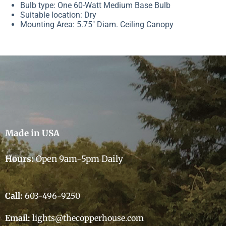
Bulb type: One 60-Watt Medium Base Bulb
Suitable location: Dry
Mounting Area: 5.75″ Diam. Ceiling Canopy
Made in USA
Hours:
Open 9am-5pm Daily
Call:
603-496-9250
Email:
lights@thecopperhouse.com