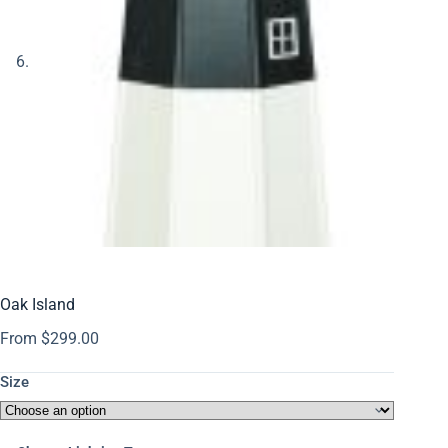
Oak Island
From
$
299.00
Size