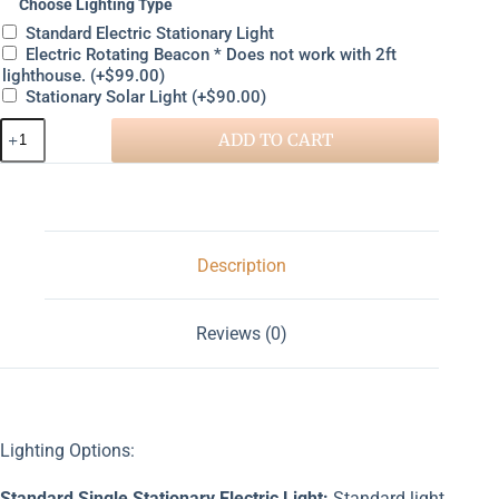
Choose Lighting Type
Standard Electric Stationary Light
Electric Rotating Beacon * Does not work with 2ft
lighthouse.
(+
$
99.00
)
Stationary Solar Light
(+
$
90.00
)
ADD TO CART
Description
Reviews (0)
Lighting Options:
Standard Single Stationary Electric Light:
Standard light