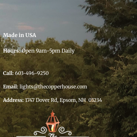
Made in USA
Hours:
Open 9am-5pm Daily
Call:
603-496-9250
Email:
lights@thecopperhouse.com
Address:
1747 Dover Rd, Epsom, NH 03234