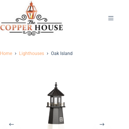
Home
Lighthouses
Oak Island