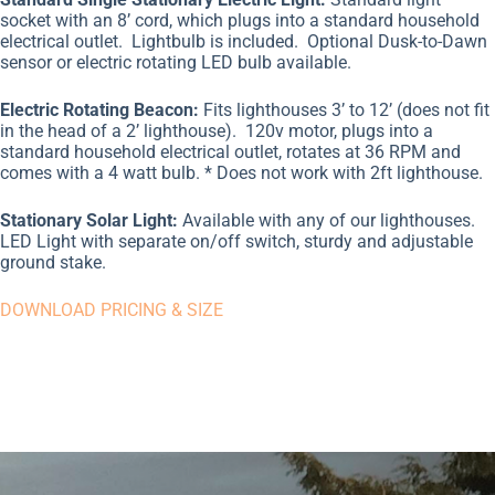
socket with an 8’ cord, which plugs into a standard household
electrical outlet.
Lightbulb is included.
Optional Dusk-to-Dawn
sensor or electric rotating LED bulb available.
Electric Rotating Beacon:
Fits lighthouses 3’ to 12’ (does not fit
in the head of a 2’ lighthouse).
120v motor, plugs into a
standard household electrical outlet, rotates at 36 RPM and
comes with a 4 watt bulb. * Does not work with 2ft lighthouse.
Stationary Solar Light:
Available with any of our lighthouses.
LED Light with separate on/off switch, sturdy and adjustable
ground stake.
DOWNLOAD PRICING & SIZE