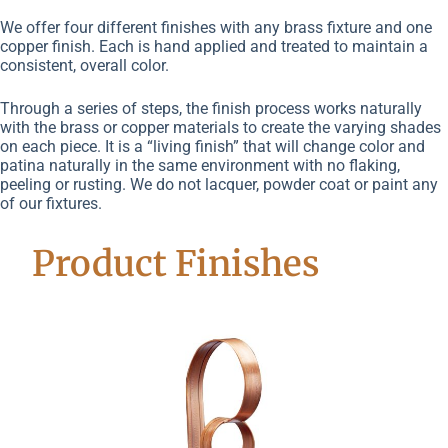
We offer four different finishes with any brass fixture and one
copper finish. Each is hand applied and treated to maintain a
consistent, overall color.
Through a series of steps, the finish process works naturally
with the brass or copper materials to create the varying shades
on each piece. It is a “living finish” that will change color and
patina naturally in the same environment with no flaking,
peeling or rusting. We do not lacquer, powder coat or paint any
of our fixtures.
Product Finishes