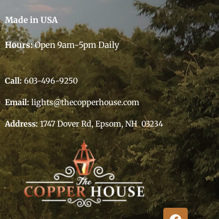
Made in USA
Hours:
Open 9am-5pm Daily
Call:
603-496-9250
Email:
lights@thecopperhouse.com
Address:
1747 Dover Rd, Epsom, NH 03234