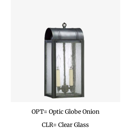
OPT= Optic Globe Onion
CLR= Clear Glass