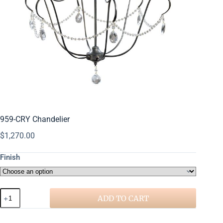
959-CRY Chandelier
$
1,270.00
Finish
ADD TO CART