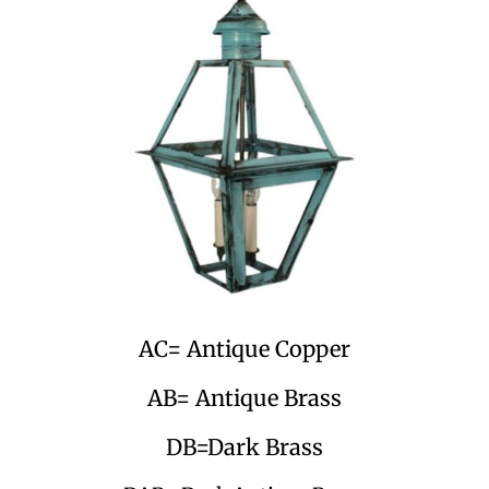
AC= Antique Copper
AB= Antique Brass
DB=Dark Brass