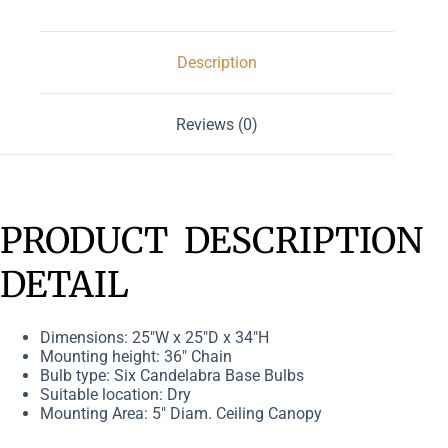
Description
Reviews (0)
PRODUCT DESCRIPTION
DETAIL
Dimensions: 25″W x 25″D x 34″H
Mounting height: 36″ Chain
Bulb type: Six Candelabra Base Bulbs
Suitable location: Dry
Mounting Area: 5″ Diam. Ceiling Canopy