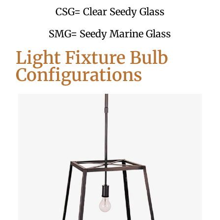
CSG= Clear Seedy Glass
SMG= Seedy Marine Glass
Light Fixture Bulb
Configurations