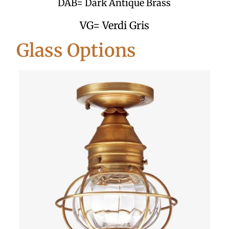
DAB= Dark Antique Brass
VG= Verdi Gris
Glass Options