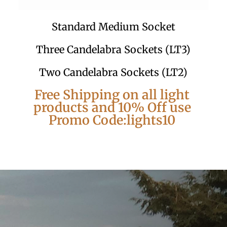
Standard Medium Socket
Three Candelabra Sockets (LT3)
Two Candelabra Sockets (LT2)
Free Shipping on all light
products and 10% Off use
Promo Code:lights10