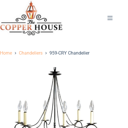
Home
Chandeliers
959-CRY Chandelier