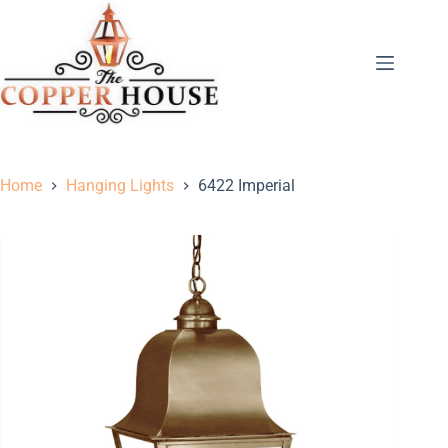
Home
Hanging Lights
6422 Imperial