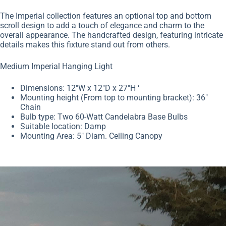
The Imperial collection features an optional top and bottom
scroll design to add a touch of elegance and charm to the
overall appearance. The handcrafted design, featuring intricate
details makes this fixture stand out from others.
Medium Imperial Hanging Light
Dimensions: 12″W x 12″D x 27″H
‘
Mounting height
(From top to mounting bracket): 36″
Chain
Bulb type: Two 60-Watt Candelabra Base Bulbs
Suitable location: Damp
Mounting Area: 5″ Diam. Ceiling Canopy