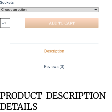
Sockets
ADD TO CART
Description
Reviews (0)
PRODUCT DESCRIPTION
DETAILS