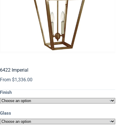
6422 Imperial
From
$
1,336.00
Finish
Glass