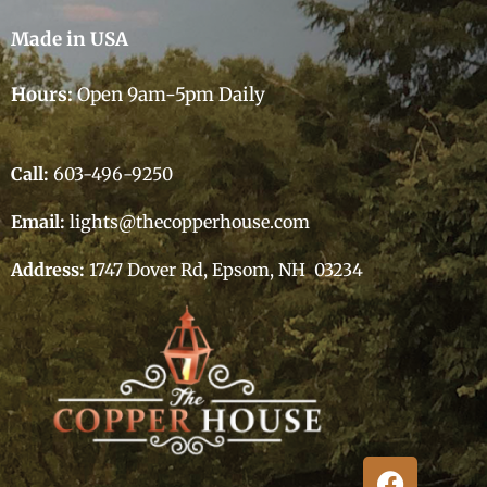
Made in USA
Hours:
Open 9am-5pm Daily
Call:
603-496-9250
Email:
lights@thecopperhouse.com
Address:
1747 Dover Rd, Epsom, NH 03234