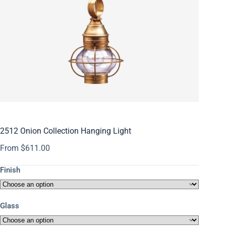
2512 Onion Collection Hanging Light
From
$
611.00
Finish
Glass