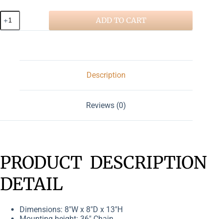
ADD TO CART
Description
Reviews (0)
PRODUCT DESCRIPTION
DETAIL
Dimensions: 8″W x 8″D x 13″H
Mounting height: 36″ Chain