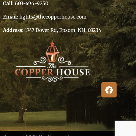
Call:
603-496-9250
Email:
lights@thecopperhouse.com
Address:
1747 Dover Rd, Epsom, NH 03234