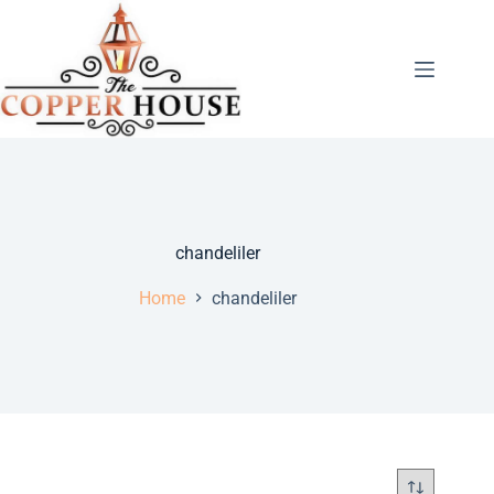
chandeliler
Home
chandeliler