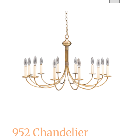
952 Chandelier