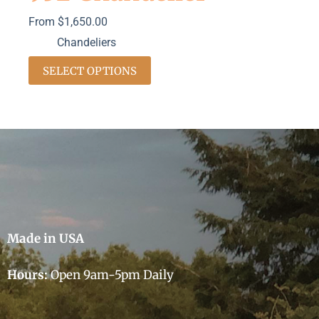
From
$
1,650.00
Chandeliers
SELECT OPTIONS
Made in USA
Hours:
Open 9am-5pm Daily